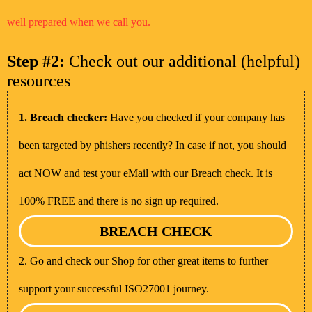
well prepared when we call you.
Step #2:
Check out our additional (helpful)
resources
1. Breach checker:
Have you checked if your company has
been targeted by phishers recently? In case if not, you should
act NOW and test your eMail with our Breach check. It is
100% FREE and there is no sign up required.
BREACH CHECK
2. Go and check our Shop for other great items to further
support your successful ISO27001 journey.