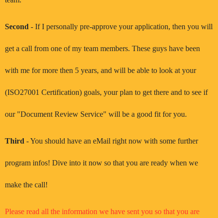
Second
- If I personally pre-approve your application, then you will
get a call from one of my team members. These guys have been
with me for more then 5 years, and will be able to look at your
(ISO27001 Certification) goals, your plan to get there and to see if
our "Document Review Service" will be a good fit for you.
Third
- You should have an eMail right now with some further
program infos! Dive into it now so that you are ready when we
make the call!
Please read all the information we have sent you so that you are