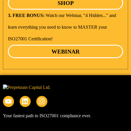
SHOP
3. FREE BONUS:
Watch our Webinar, "4 Hidden..." and
learn everything you need to know to MASTER your
ISO27001 Certification!
WEBINAR
Your fastest path to ISO27001 compliance ever.