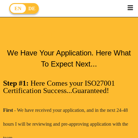
EN
DE
Congratulations!
We Have Your Application. Here What
To Expect Next...
Step #1:
Here Comes your ISO27001
Certification Success...Guaranteed!
First
- We have received your application, and in the next 24-48
hours I will be reviewing and pre-approving application with the
team.