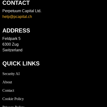
CONTACT
Perpetuum Capital Ltd.
help@pcapital.ch
ADDRESS
Feldpark 5
6300 Zug
Switzerland
QUICK LINKS
Security AI
About
Contact
Cookie Policy