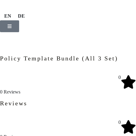
EN
DE
Policy Template Bundle (All 3 Set)
0
0
Reviews
Reviews
0