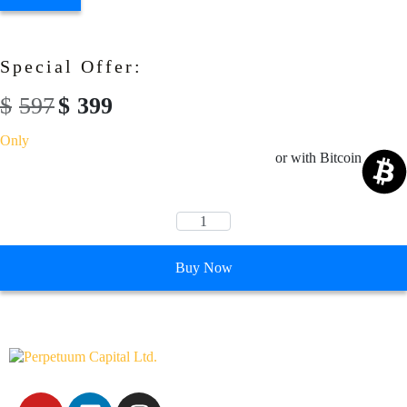
Special Offer:
$
597
$
399
Only
or with Bitcoin
Buy Now