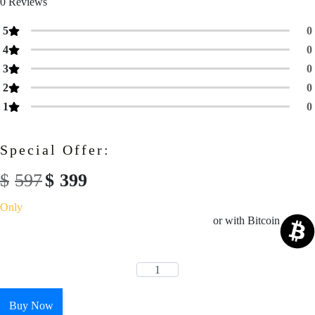
0
Reviews
5
0
4
0
3
0
2
0
1
0
Special Offer:
$
597
$
399
Only
or with Bitcoin
Buy Now