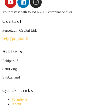
Your fastest path to ISO27001 compliance ever.
Contact
Perpetuum Capital Ltd.
help@pcapital.ch
Address
Feldpark 5
6300 Zug
Switzerland
Quick Links
Security AI
About