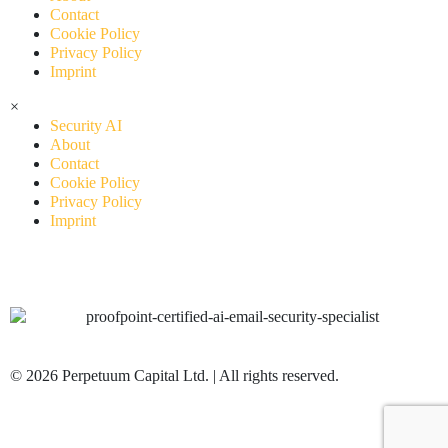
Contact
Cookie Policy
Privacy Policy
Imprint
×
Security AI
About
Contact
Cookie Policy
Privacy Policy
Imprint
© 2026 Perpetuum Capital Ltd. | All rights reserved.